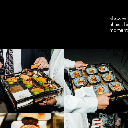
Showcasi
affairs,
moment