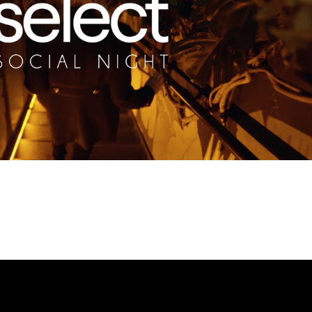
Play Video