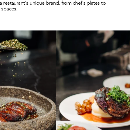
a restaurant's unique brand, from chef's plates to
g spaces.