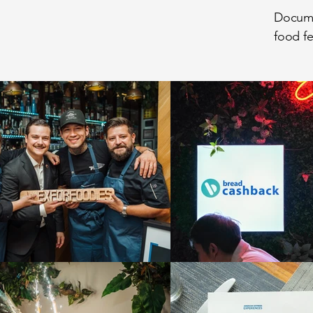
Documen
food fe