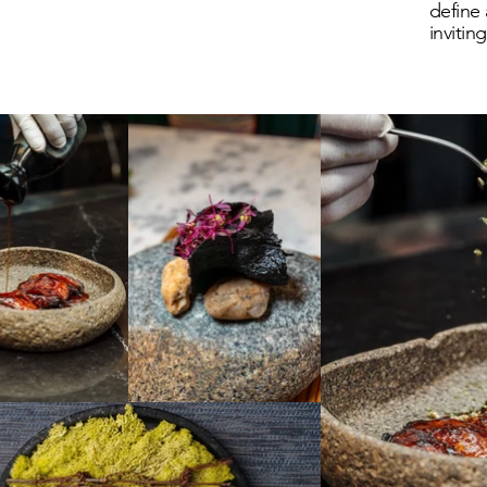
define 
invitin