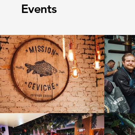
Events