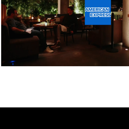
Play Video