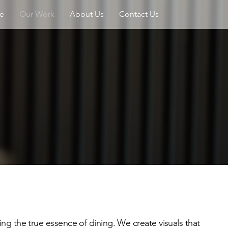
e
Our Work
About Us
Contact Us
ng the true essence of dining. We create visuals that