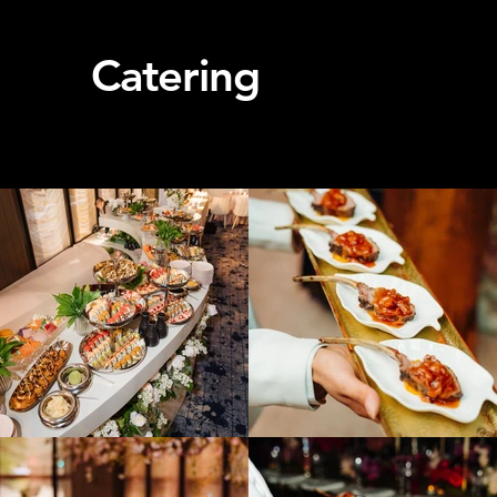
Catering