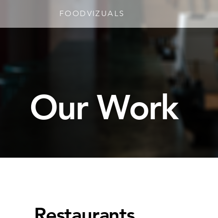
FOODVIZUALS
Our Work
Restaurants