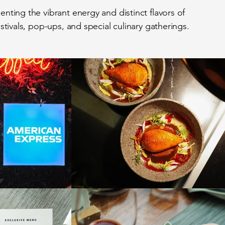
ting the vibrant energy and distinct flavors of
stivals, pop-ups, and special culinary gatherings.