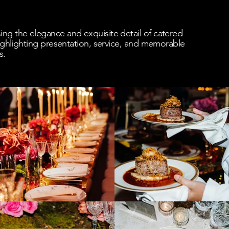
ng the elegance and exquisite detail of catered
 highlighting presentation, service, and memorable
s.