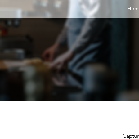
Hom
Capturi